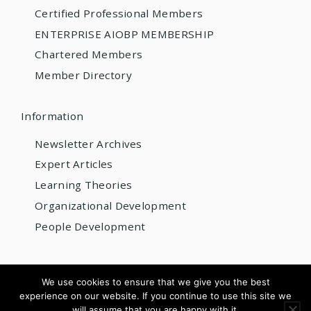
Certified Professional Members
ENTERPRISE AIOBP MEMBERSHIP
Chartered Members
Member Directory
Information
Newsletter Archives
Expert Articles
Learning Theories
Organizational Development
People Development
© 2026 AIOBP
We use cookies to ensure that we give you the best
experience on our website. If you continue to use this site we
Get internationally accredited — from US$220/year
will assume that you are happy with it.