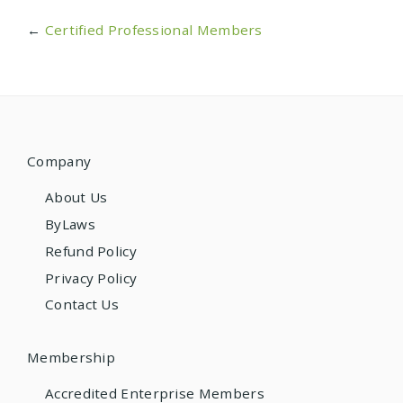
←
Certified Professional Members
Company
About Us
ByLaws
Refund Policy
Privacy Policy
Contact Us
Membership
Accredited Enterprise Members