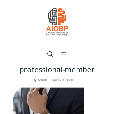
professional-member
By
admin
April 29, 2020