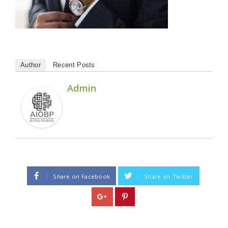
Author
Recent Posts
Admin
Share on Facebook
Share on Twitter