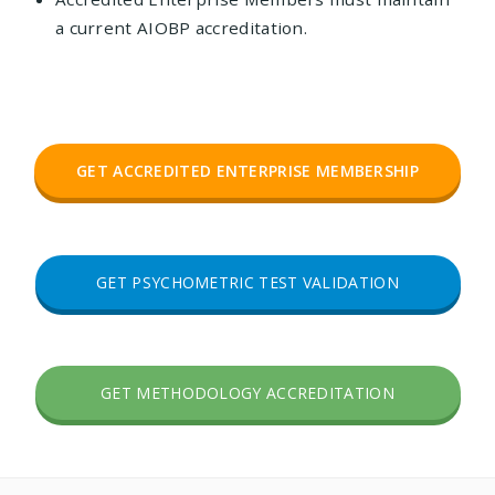
a current AIOBP accreditation.
GET ACCREDITED ENTERPRISE MEMBERSHIP
GET PSYCHOMETRIC TEST VALIDATION
GET METHODOLOGY ACCREDITATION