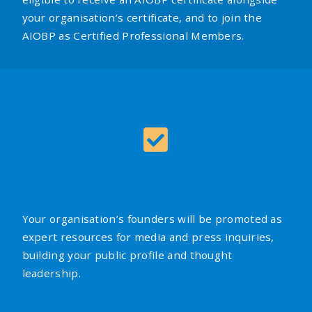
your organisation’s certificate, and to join the
AIOBP as Certified Professional Members.
Your organisation’s founders will be promoted as
expert resources for media and press inquiries,
building your public profile and thought
leadership.