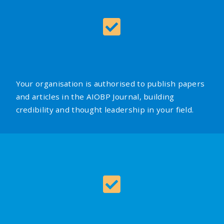
Your organisation is authorised to publish papers
and articles in the AIOBP Journal, building
credibility and thought leadership in your field.