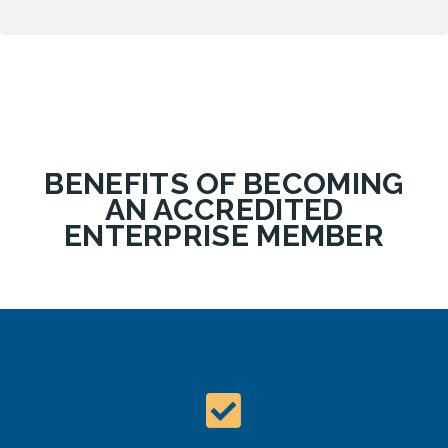
BENEFITS OF BECOMING
AN ACCREDITED
ENTERPRISE MEMBER