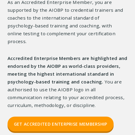
As an Accredited Enterprise Member, you are
supported by the AIOBP to credential trainers and
coaches to the international standard of
psychology-based training and coaching, with
online testing to complement your certification
process.
Accredited Enterprise Members are highlighted and
endorsed by the AIOBP as world-class providers,
meeting the highest international standard in
psychology-based training and coaching.
You are
authorised to use the AIOBP logo in all
communication relating to your accredited process,
curriculum, methodology, or discipline.
GET ACCREDITED ENTERPRISE MEMBERSHIP