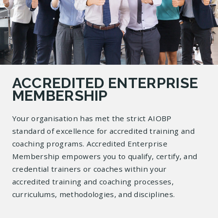
ACCREDITED ENTERPRISE
MEMBERSHIP
Your organisation has met the strict AIOBP
standard of excellence for accredited training and
coaching programs. Accredited Enterprise
Membership empowers you to qualify, certify, and
credential trainers or coaches within your
accredited training and coaching processes,
curriculums, methodologies, and disciplines.