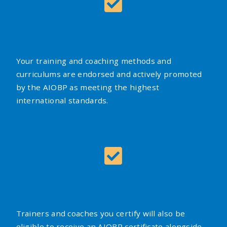
Your training and coaching methods and
curriculums are endorsed and actively promoted
by the AIOBP as meeting the highest
international standards.
Trainers and coaches you certify will also be
eligible to receive an AIOBP certificate alongside