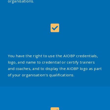
organisations.
You have the right to use the AIOBP credentials,
logo, and name to credential or certify trainers
and coaches, and to display the AIOBP logo as part
of your organisation’s qualifications.