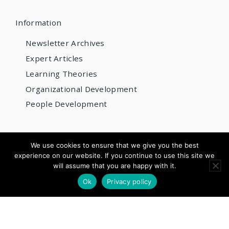
Information
Newsletter Archives
Expert Articles
Learning Theories
Organizational Development
People Development
© 2026 AIOBP
We use cookies to ensure that we give you the best
experience on our website. If you continue to use this site we
Get internationally accredited — from US$220/year
will assume that you are happy with it.
×
Apply for Accreditation
See Pricing
Ok
Privacy policy
Questions? Email us:
info@aiobp.org
LinkedIn
Facebook