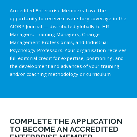
Accredited Enterprise Members have the
opportunity to receive cover story coverage in the
AIOBP Journal — distributed globally to HR
Managers, Training Managers, Change
Management Professionals, and Industrial
Psychology Professors. Your organisation receives
full editorial credit for expertise, positioning, and
the development and advances of your training
and/or coaching methodology or curriculum.
COMPLETE THE APPLICATION
TO BECOME AN ACCREDITED
ENTERPRISE MEMBER