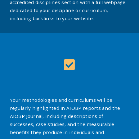
accredited disciplines section with a full webpage
dedicated to your discipline or curriculum,
including backlinks to your website.
Your methodologies and curriculums will be
regularly highlighted in AIOBP reports and the
AIOBP Journal, including descriptions of
successes, case studies, and the measurable
benefits they produce in individuals and