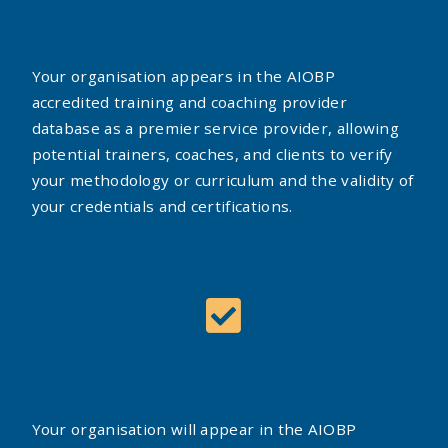
Your organisation appears in the AIOBP
accredited training and coaching provider
database as a premier service provider, allowing
potential trainers, coaches, and clients to verify
your methodology or curriculum and the validity of
your credentials and certifications.
Your organisation will appear in the AIOBP