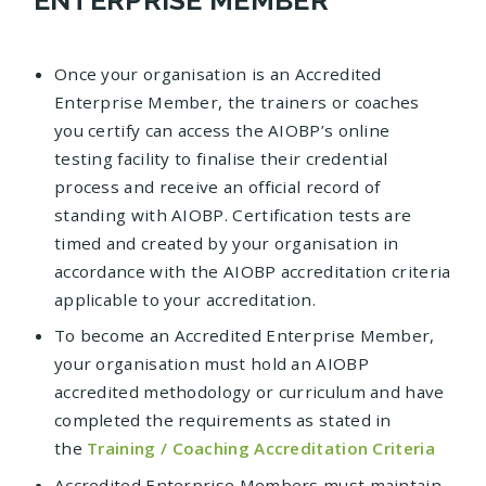
Once your organisation is an Accredited
Enterprise Member, the trainers or coaches
you certify can access the AIOBP’s online
testing facility to finalise their credential
process and receive an official record of
standing with AIOBP. Certification tests are
timed and created by your organisation in
accordance with the AIOBP accreditation criteria
applicable to your accreditation.
To become an Accredited Enterprise Member,
your organisation must hold an AIOBP
accredited methodology or curriculum and have
completed the requirements as stated in
the
Training / Coaching Accreditation Criteria
Accredited Enterprise Members must maintain