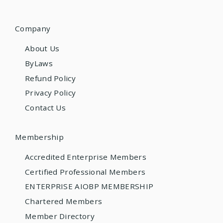
Company
About Us
ByLaws
Refund Policy
Privacy Policy
Contact Us
Membership
Accredited Enterprise Members
Certified Professional Members
ENTERPRISE AIOBP MEMBERSHIP
Chartered Members
Member Directory