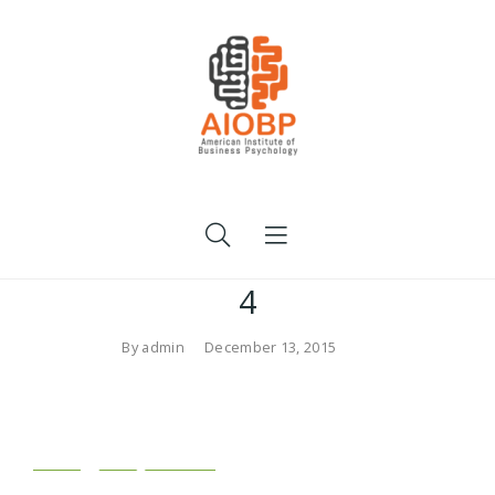
4
By
admin
December 13, 2015