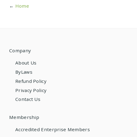
←
Home
Company
About Us
ByLaws
Refund Policy
Privacy Policy
Contact Us
Membership
Accredited Enterprise Members