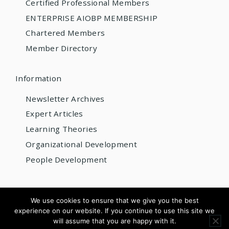
Certified Professional Members
ENTERPRISE AIOBP MEMBERSHIP
Chartered Members
Member Directory
Information
Newsletter Archives
Expert Articles
Learning Theories
Organizational Development
People Development
© 2026 AIOBP
We use cookies to ensure that we give you the best
experience on our website. If you continue to use this site we
Get internationally accredited — from US$220/year
will assume that you are happy with it.