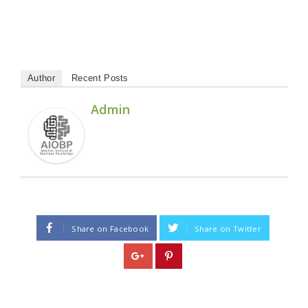
Author
Recent Posts
Admin
Share on Facebook
Share on Twitter