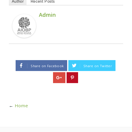
Author
Recent Posts
Admin
Share on Facebook
Share on Twitter
←
Home