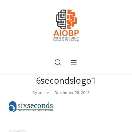
6secondslogo1
By
admin
December 28, 2015