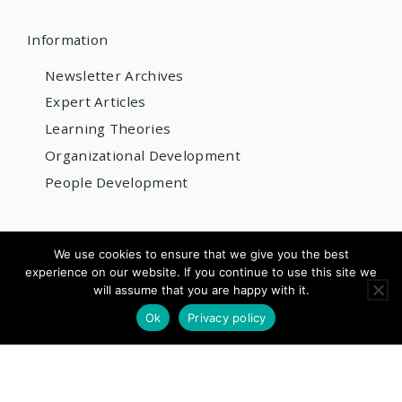
Information
Newsletter Archives
Expert Articles
Learning Theories
Organizational Development
People Development
© 2026 AIOBP
We use cookies to ensure that we give you the best
experience on our website. If you continue to use this site we
Get internationally accredited — from US$220/year
will assume that you are happy with it.
×
Apply for Accreditation
See Pricing
Ok
Privacy policy
Questions? Email us:
info@aiobp.org
LinkedIn
Facebook