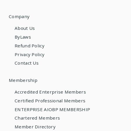
Company
About Us
ByLaws
Refund Policy
Privacy Policy
Contact Us
Membership
Accredited Enterprise Members
Certified Professional Members
ENTERPRISE AIOBP MEMBERSHIP
Chartered Members
Member Directory