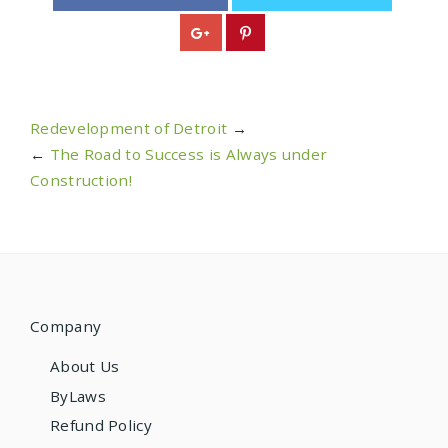
Redevelopment of Detroit
→
←
The Road to Success is Always under
Construction!
Company
About Us
ByLaws
Refund Policy