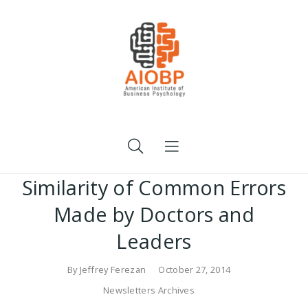
Similarity of Common Errors
Made by Doctors and
Leaders
By
Jeffrey Ferezan
October 27, 2014
Newsletters Archives