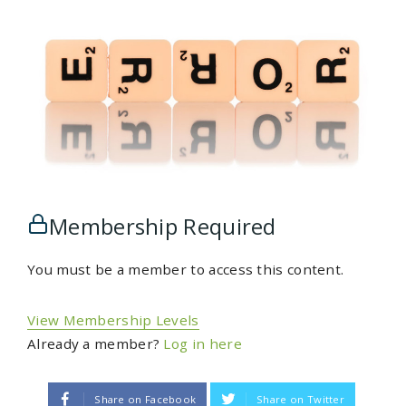
Membership Required
You must be a member to access this content.
View Membership Levels
Already a member?
Log in here
Share on Facebook
Share on Twitter