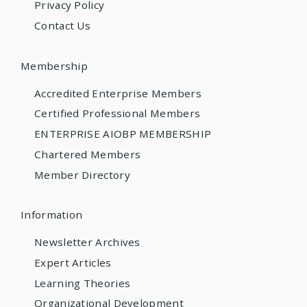
Privacy Policy
Contact Us
Membership
Accredited Enterprise Members
Certified Professional Members
ENTERPRISE AIOBP MEMBERSHIP
Chartered Members
Member Directory
Information
Newsletter Archives
Expert Articles
Learning Theories
Organizational Development