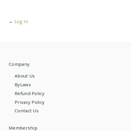
←
Log In
Company
About Us
ByLaws
Refund Policy
Privacy Policy
Contact Us
Membership