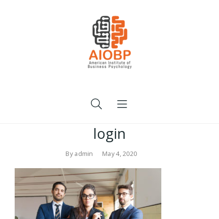
login
By
admin
May 4, 2020