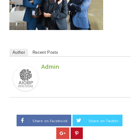
Author
Recent Posts
Admin
Share on Facebook
Share on Twitter