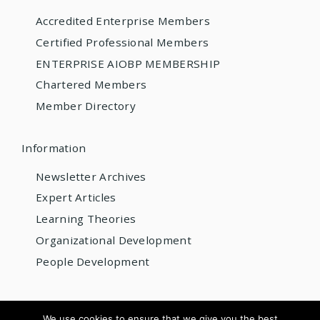
Accredited Enterprise Members
Certified Professional Members
ENTERPRISE AIOBP MEMBERSHIP
Chartered Members
Member Directory
Information
Newsletter Archives
Expert Articles
Learning Theories
Organizational Development
People Development
© 2026 AIOBP
We use cookies to ensure that we give you the best