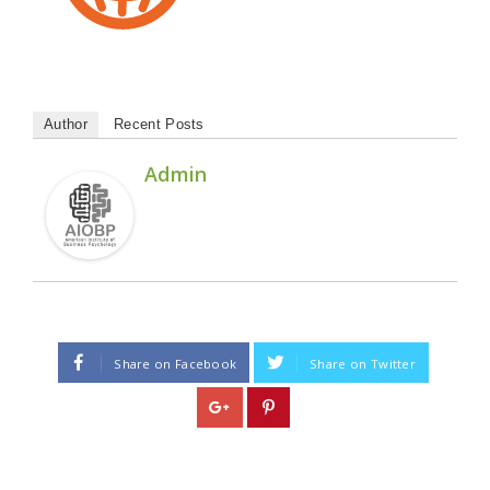
Author
Recent Posts
Admin
Share on Facebook
Share on Twitter