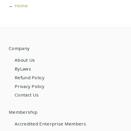
←
Home
Company
About Us
ByLaws
Refund Policy
Privacy Policy
Contact Us
Membership
Accredited Enterprise Members