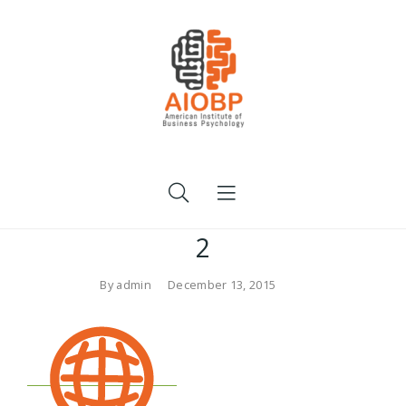
2
By
admin
December 13, 2015