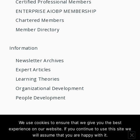
Certified Professional Members
ENTERPRISE AIOBP MEMBERSHIP
Chartered Members
Member Directory
Information
Newsletter Archives
Expert Articles
Learning Theories
Organizational Development
People Development
© 2026 AIOBP
We use cookies to ensure that we give you the best
experience on our website. If you continue to use this site we
Get internationally accredited — from US$220/year
will assume that you are happy with it.