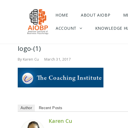
HOME
ABOUT AIOBP
M
ACCOUNT
KNOWLEDGE H
logo-(1)
By
Karen Cu
March 31, 2017
Author
Recent Posts
Karen Cu