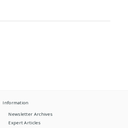
Information
Newsletter Archives
Expert Articles