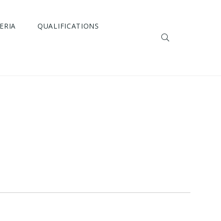
ERIA
QUALIFICATIONS