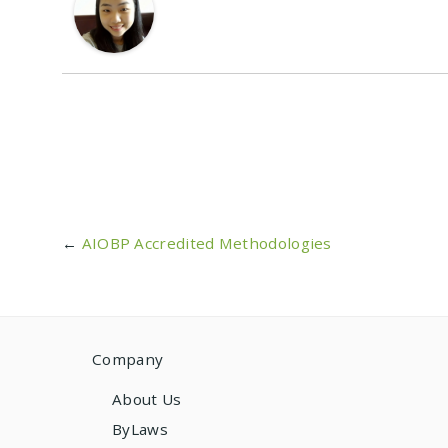
←
AIOBP Accredited Methodologies
Company
About Us
ByLaws