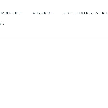
EMBERSHIPS
WHY AIOBP
ACCREDITATIONS & CRIT
UB