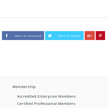
Share on Facebook
Share on Twitter
Membership
Accredited Enterprise Members
Certified Professional Members