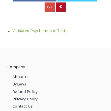
←
Validated Psychometric Tests
Company
About Us
ByLaws
Refund Policy
Privacy Policy
Contact Us