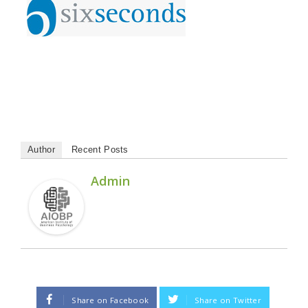
Author
Recent Posts
Admin
Share on Facebook
Share on Twitter