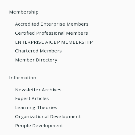
Membership
Accredited Enterprise Members
Certified Professional Members
ENTERPRISE AIOBP MEMBERSHIP
Chartered Members
Member Directory
Information
Newsletter Archives
Expert Articles
Learning Theories
Organizational Development
People Development