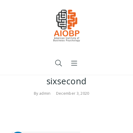
sixsecond
By
admin
December 3, 2020