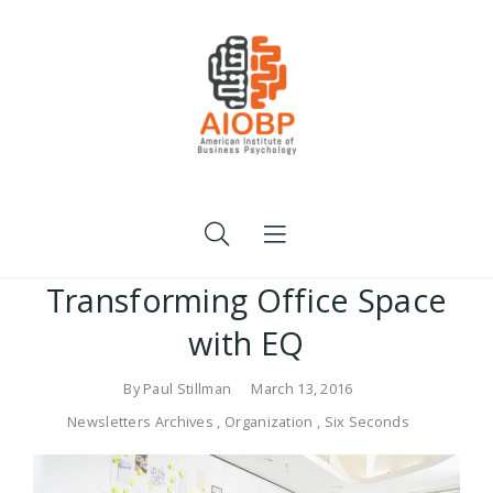
Transforming Office Space
with EQ
By
Paul Stillman
March 13, 2016
Newsletters Archives
,
Organization
,
Six Seconds