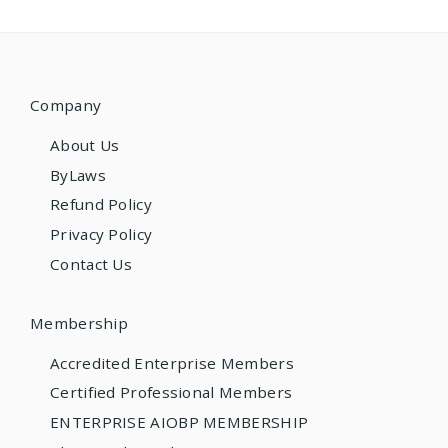
Company
About Us
ByLaws
Refund Policy
Privacy Policy
Contact Us
Membership
Accredited Enterprise Members
Certified Professional Members
ENTERPRISE AIOBP MEMBERSHIP