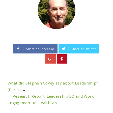
Share on Facebook
Share on Twitter
What did Stephen Covey say about Leadership?
(Part I)
→
←
Research Report: Leadership EQ and Work
Engagement in Healthcare