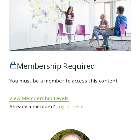
Membership Required
You must be a member to access this content.
View Membership Levels
Already a member?
Log in here