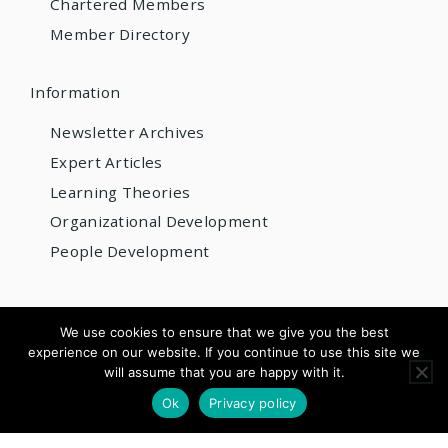
Chartered Members
Member Directory
Information
Newsletter Archives
Expert Articles
Learning Theories
Organizational Development
People Development
© 2026 AIOBP
We use cookies to ensure that we give you the best
experience on our website. If you continue to use this site we
Get internationally accredited — from US$220/year
will assume that you are happy with it.
×
Apply for Accreditation
See Pricing
Ok
Privacy policy