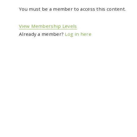
You must be a member to access this content.
View Membership Levels
Already a member?
Log in here