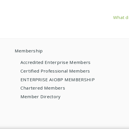
What di
Membership
Accredited Enterprise Members
Certified Professional Members
ENTERPRISE AIOBP MEMBERSHIP
Chartered Members
Member Directory