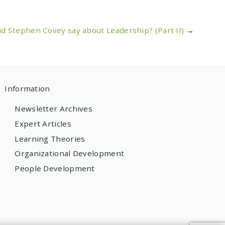
d Stephen Covey say about Leadership? (Part II)
→
Information
Newsletter Archives
Expert Articles
Learning Theories
Organizational Development
People Development