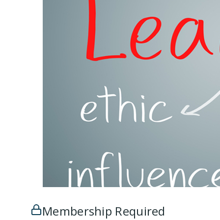
Membership Required