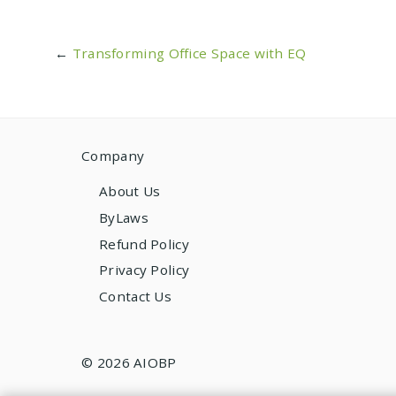
←
Transforming Office Space with EQ
Company
About Us
ByLaws
Refund Policy
Privacy Policy
Contact Us
© 2026 AIOBP