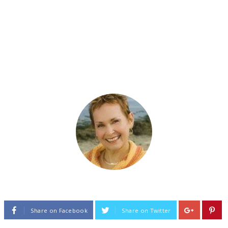
Share on Facebook
Share on Twitter