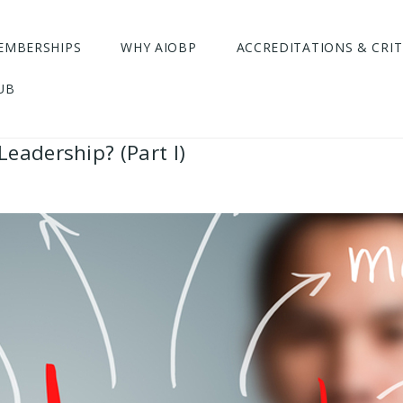
EMBERSHIPS
WHY AIOBP
ACCREDITATIONS & CRIT
UB
eadership? (Part I)