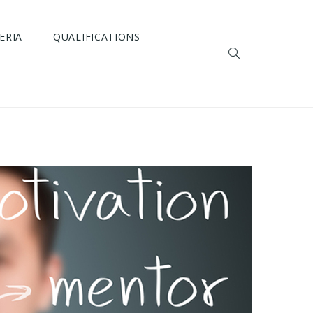
ERIA
QUALIFICATIONS