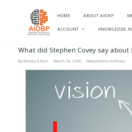
HOME
ABOUT AIOBP
M
ACCOUNT
KNOWLEDGE H
What did Stephen Covey say about L
By
Betska K Burr
March 16, 2016
Newsletters Archives