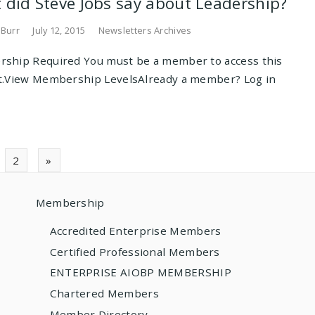
 did Steve Jobs say about Leadership?
 Burr
July 12, 2015
Newsletters Archives
ship Required You must be a member to access this
t.View Membership LevelsAlready a member? Log in
ts
2
»
gation
Membership
Accredited Enterprise Members
Certified Professional Members
ENTERPRISE AIOBP MEMBERSHIP
Chartered Members
Member Directory