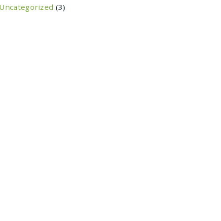
Uncategorized
(3)