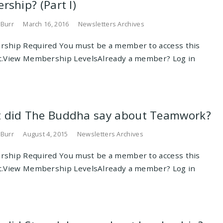
rship? (Part I)
 Burr
March 16, 2016
Newsletters Archives
ship Required You must be a member to access this
t.View Membership LevelsAlready a member? Log in
 did The Buddha say about Teamwork?
 Burr
August 4, 2015
Newsletters Archives
ship Required You must be a member to access this
t.View Membership LevelsAlready a member? Log in