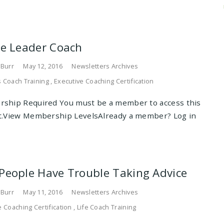
he Leader Coach
 Burr
May 12, 2016
Newsletters Archives
 Coach Training
,
Executive Coaching Certification
ship Required You must be a member to access this
t.View Membership LevelsAlready a member? Log in
People Have Trouble Taking Advice
 Burr
May 11, 2016
Newsletters Archives
e Coaching Certification
,
Life Coach Training