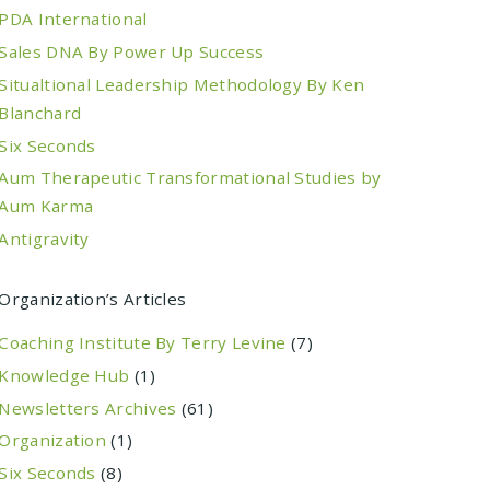
PDA International
Sales DNA By Power Up Success
Situaltional Leadership Methodology By Ken
Blanchard
Six Seconds
Aum Therapeutic Transformational Studies by
Aum Karma
Antigravity
Organization’s Articles
Coaching Institute By Terry Levine
(7)
Knowledge Hub
(1)
Newsletters Archives
(61)
Organization
(1)
Six Seconds
(8)