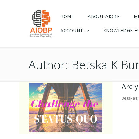
HOME
ABOUT AIOBP
M
ACCOUNT
KNOWLEDGE H
Author:
Betska K Bu
Are 
Betska K