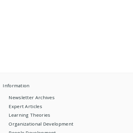
Information
Newsletter Archives
Expert Articles
Learning Theories
Organizational Development
People Development