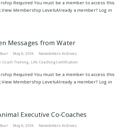
ship Required You must be a member to access this
t.View Membership LevelsAlready a member? Log in
en Messages from Water
 Burr
May 6, 2016
Newsletters Archives
e Coach Training
,
Life Coaching Certification
ship Required You must be a member to access this
t.View Membership LevelsAlready a member? Log in
Animal Executive Co-Coaches
 Burr
May 6, 2016
Newsletters Archives