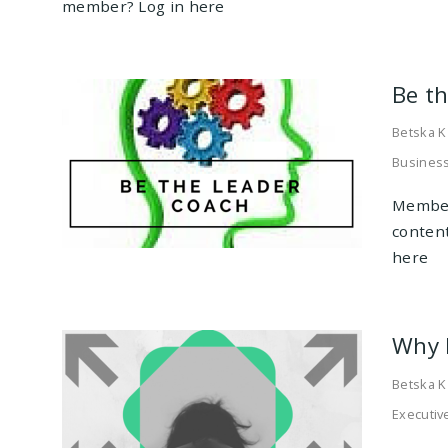
member? Log in here
Be t
Betska K
Business
Member
conten
here
Why 
Betska K
Executiv