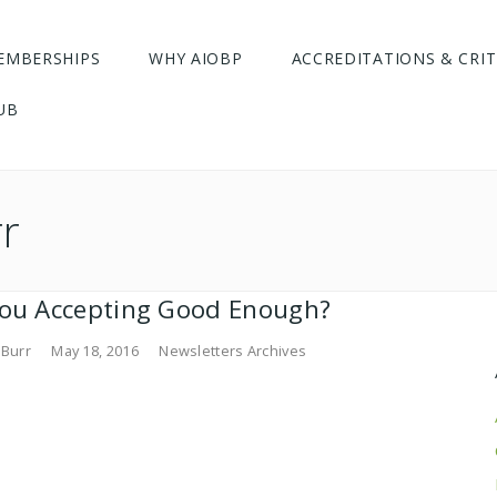
EMBERSHIPS
WHY AIOBP
ACCREDITATIONS & CRIT
UB
rr
you Accepting Good Enough?
 Burr
May 18, 2016
Newsletters Archives