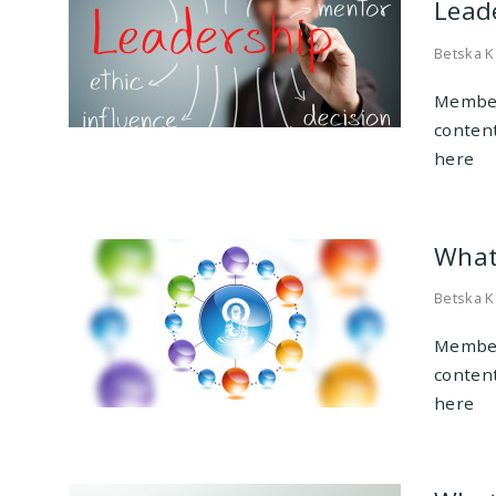
Leade
Betska K
Member
conten
here
What
Betska K
Member
conten
here