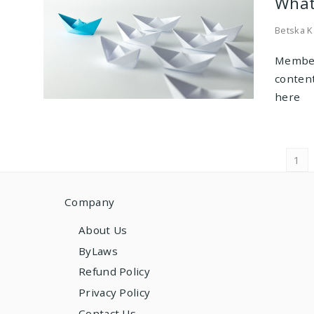
What
Betska K
Member
conten
here
Pos
1
navi
Company
About Us
ByLaws
Refund Policy
Privacy Policy
Contact Us