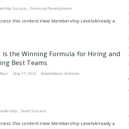
ership Success
,
Personal Development
cess this content.View Membership LevelsAlready a
 is the Winning Formula for Hiring and
ding Best Teams
 Burr
May 17, 2016
Newsletters Archives
eadership
,
Team Success
cess this content.View Membership LevelsAlready a