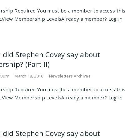
ship Required You must be a member to access this
t.View Membership LevelsAlready a member? Log in
 did Stephen Covey say about
rship? (Part II)
 Burr
March 18, 2016
Newsletters Archives
ship Required You must be a member to access this
t.View Membership LevelsAlready a member? Log in
 did Stephen Covey say about