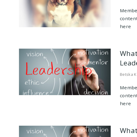
Member
conten
here
What
Leade
Betska K
Member
conten
here
What