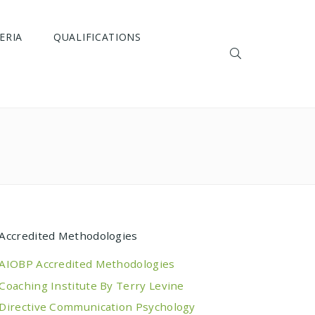
ERIA
QUALIFICATIONS
Accredited Methodologies
AIOBP Accredited Methodologies
Coaching Institute By Terry Levine
Directive Communication Psychology