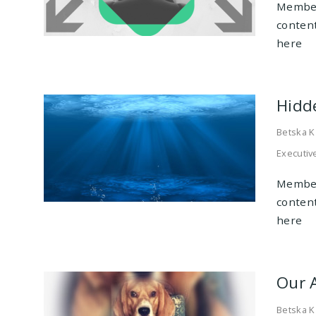
Member
conten
here
Hidd
Betska K
Executiv
Member
conten
here
Our 
Betska K