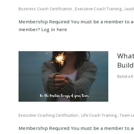
Business Coach Certification
,
Executive Coach Training
,
Lead
Membership Required You must be a member to ac
member? Log in here
What
Buil
Betska K
Executive Coaching Certification
,
Life Coach Training
,
Team L
Membership Required You must be a member to ac