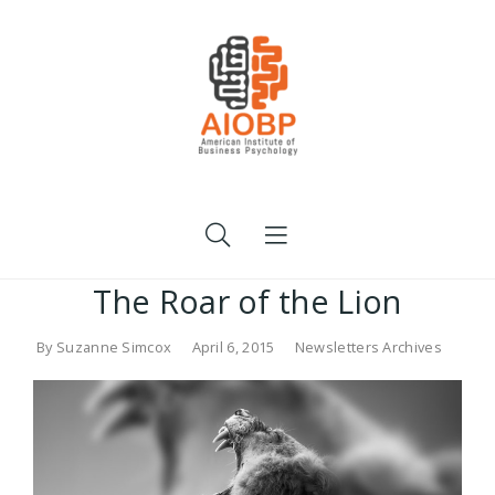
The Roar of the Lion
By
Suzanne Simcox
April 6, 2015
Newsletters Archives