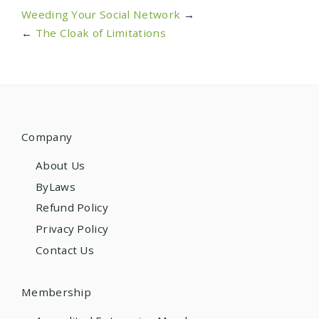
Weeding Your Social Network
→
←
The Cloak of Limitations
Company
About Us
ByLaws
Refund Policy
Privacy Policy
Contact Us
Membership