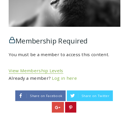
Membership Required
You must be a member to access this content.
View Membership Levels
Already a member?
Log in here
Share on Facebook
Share on Twitter