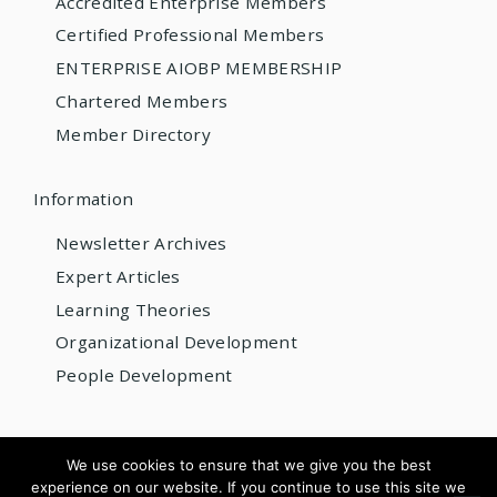
Accredited Enterprise Members
Certified Professional Members
ENTERPRISE AIOBP MEMBERSHIP
Chartered Members
Member Directory
Information
Newsletter Archives
Expert Articles
Learning Theories
Organizational Development
People Development
© 2026 AIOBP
We use cookies to ensure that we give you the best
experience on our website. If you continue to use this site we