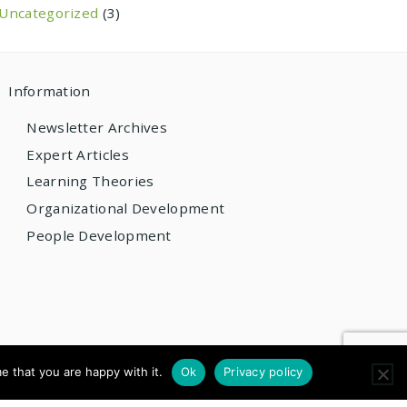
Uncategorized
(3)
Information
Newsletter Archives
Expert Articles
Learning Theories
Organizational Development
People Development
e that you are happy with it.
Ok
Privacy policy