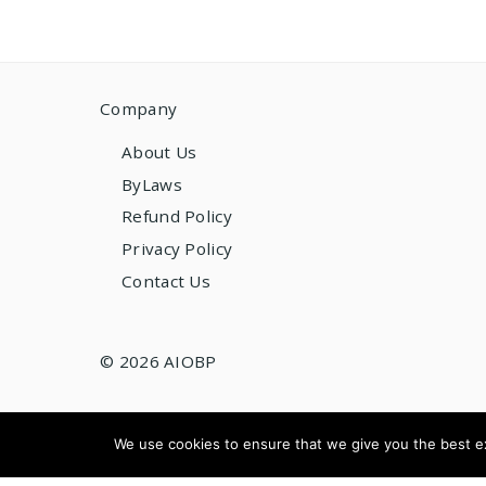
Company
About Us
ByLaws
Refund Policy
Privacy Policy
Contact Us
© 2026 AIOBP
We use cookies to ensure that we give you the best exp