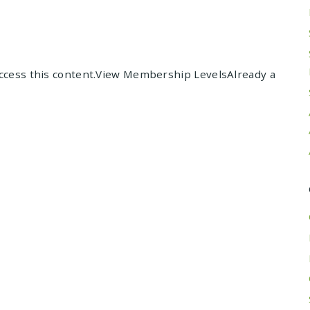
cess this content.View Membership LevelsAlready a
Posts
navigation