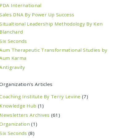
PDA International
Sales DNA By Power Up Success
Situaltional Leadership Methodology By Ken
Blanchard
Six Seconds
Aum Therapeutic Transformational Studies by
Aum Karma
Antigravity
Organization’s Articles
Coaching Institute By Terry Levine
(7)
Knowledge Hub
(1)
Newsletters Archives
(61)
Organization
(1)
Six Seconds
(8)