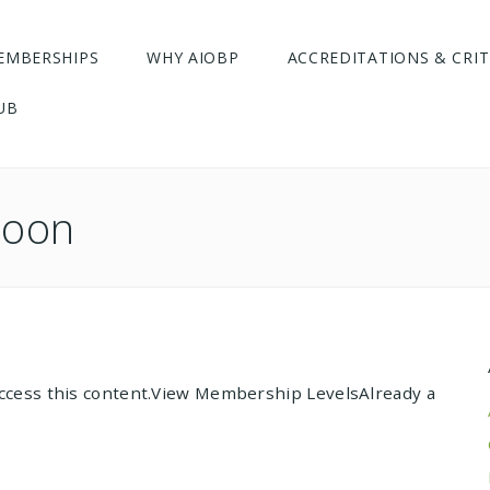
EMBERSHIPS
WHY AIOBP
ACCREDITATIONS & CRIT
UB
hoon
cess this content.View Membership LevelsAlready a