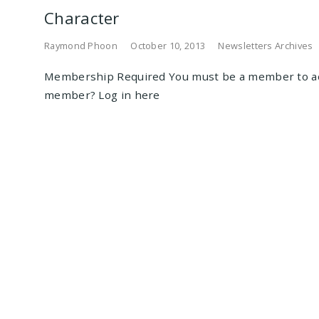
Character
Raymond Phoon
October 10, 2013
Newsletters Archives
Membership Required You must be a member to ac
member? Log in here