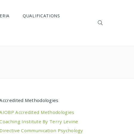
ERIA
QUALIFICATIONS
Accredited Methodologies
AIOBP Accredited Methodologies
Coaching Institute By Terry Levine
Directive Communication Psychology