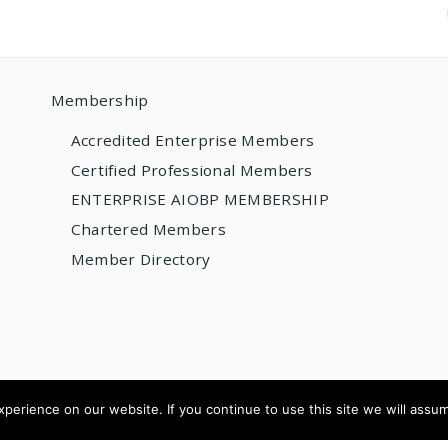
Membership
Accredited Enterprise Members
Certified Professional Members
ENTERPRISE AIOBP MEMBERSHIP
Chartered Members
Member Directory
erience on our website. If you continue to use this site we will assum