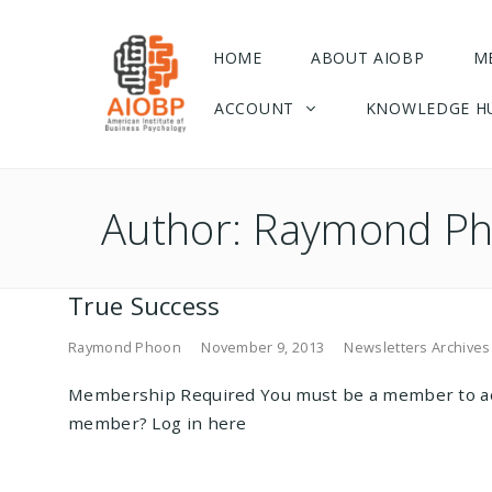
HOME
ABOUT AIOBP
M
ACCOUNT
KNOWLEDGE H
Author:
Raymond P
True Success
Raymond Phoon
November 9, 2013
Newsletters Archives
Membership Required You must be a member to ac
member? Log in here